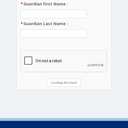
*
Guardian First Name
:
*
Guardian Last Name
: