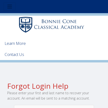
Learn More
Contact Us
Forgot Login Help
Please enter your first and last name to recover your
account. An email will be sent to a matching account.